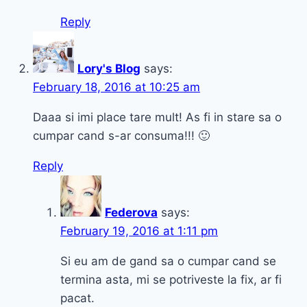
Reply
Lory's Blog
says:
February 18, 2016 at 10:25 am
Daaa si imi place tare mult! As fi in stare sa o
cumpar cand s-ar consuma!!! 🙂
Reply
Federova
says:
February 19, 2016 at 1:11 pm
Si eu am de gand sa o cumpar cand se
termina asta, mi se potriveste la fix, ar fi
pacat.