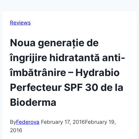
Reviews
Noua generație de
îngrijire hidratantă anti-
îmbătrânire – Hydrabio
Perfecteur SPF 30 de la
Bioderma
By
Federova
February 17, 2016
February 19,
2016