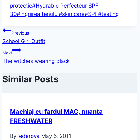
protectie
#
Hydrabio Perfecteur SPF
30
#
ingriirea tenului
#
skin care
#
SPF
#
testing
Post
Previous
School Girl Outfit
navigation
Next
The witches wearing black
Similar Posts
Machiaj cu fardul MAC, nuanta
FRESHWATER
By
Federova
May 6, 2011