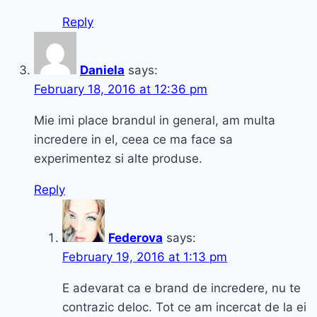
Reply
Daniela
says:
February 18, 2016 at 12:36 pm
Mie imi place brandul in general, am multa
incredere in el, ceea ce ma face sa
experimentez si alte produse.
Reply
Federova
says:
February 19, 2016 at 1:13 pm
E adevarat ca e brand de incredere, nu te
contrazic deloc. Tot ce am incercat de la ei