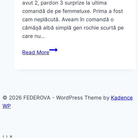
avut 2, pardon 3 surprize la ultima
comandă de pe femmeluxe. Prima a fost
cam neplăcută. Aveam în comandă o
cămășă albă simplă gen rochie scurtă pe
care nu…
Ce
Read More
am
vrut
şi
ce-
am
© 2026 FEDEROVA - WordPress Theme by
Kadence
primit
WP
~
rochii
sexy
‹
›
×