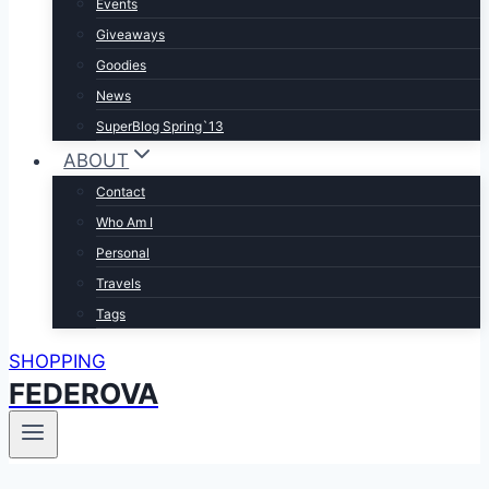
Events
Giveaways
Goodies
News
SuperBlog Spring`13
ABOUT
Contact
Who Am I
Personal
Travels
Tags
SHOPPING
FEDEROVA