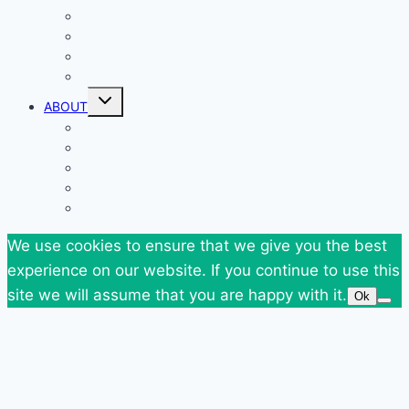
Giveaways
Goodies
News
SuperBlog Spring`13
Toggle
ABOUT
child
menu
Contact
Who Am I
Personal
Travels
Tags
We use cookies to ensure that we give you the best
experience on our website. If you continue to use this
site we will assume that you are happy with it.
Ok