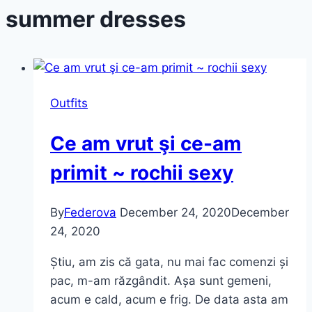
summer dresses
Outfits
Ce am vrut şi ce-am
primit ~ rochii sexy
By
Federova
December 24, 2020
December
24, 2020
Știu, am zis că gata, nu mai fac comenzi și
pac, m-am răzgândit. Așa sunt gemeni,
acum e cald, acum e frig. De data asta am