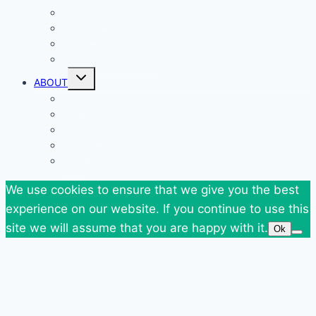
Giveaways
Goodies
News
SuperBlog Spring`13
Toggle
ABOUT
child
menu
Contact
Who Am I
Personal
Travels
Tags
We use cookies to ensure that we give you the best
experience on our website. If you continue to use this
site we will assume that you are happy with it.
Ok