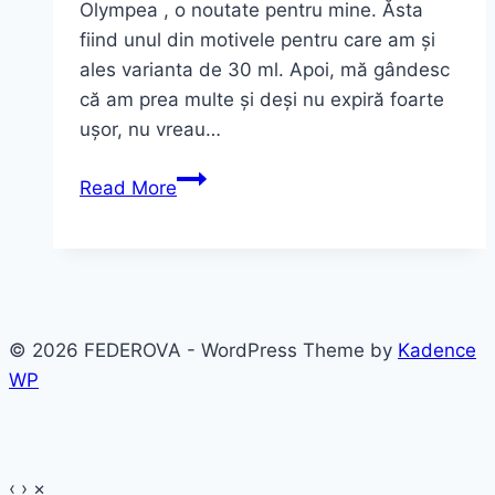
Olympea , o noutate pentru mine. Ăsta
fiind unul din motivele pentru care am și
ales varianta de 30 ml. Apoi, mă gândesc
că am prea multe și deși nu expiră foarte
ușor, nu vreau…
Olympea
Read More
Paco
Rabanne
~
ultimul
parfum
© 2026 FEDEROVA - WordPress Theme by
Kadence
WP
‹
›
×