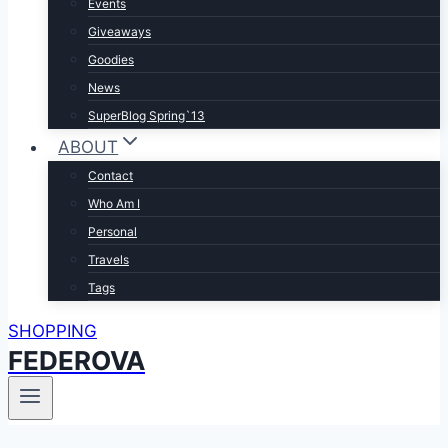
Events
Giveaways
Goodies
News
SuperBlog Spring`13
ABOUT
Contact
Who Am I
Personal
Travels
Tags
SHOPPING
FEDEROVA