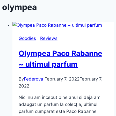
olympea
Goodies
|
Reviews
Olympea Paco Rabanne
~ ultimul parfum
By
Federova
February 7, 2022
February 7,
2022
Nici nu am început bine anul și deja am
adăugat un parfum la colecție, ultimul
parfum cumpărat este Paco Rabanne