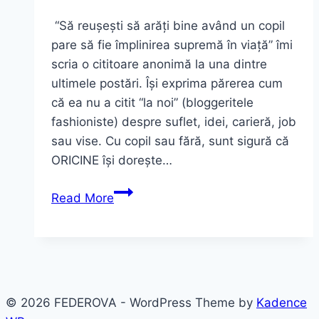
“Să reușești să arăți bine având un copil
pare să fie împlinirea supremă în viață” îmi
scria o cititoare anonimă la una dintre
ultimele postări. Își exprima părerea cum
că ea nu a citit “la noi” (bloggeritele
fashioniste) despre suflet, idei, carieră, job
sau vise. Cu copil sau fără, sunt sigură că
ORICINE își dorește…
Special
Read More
Post:
o
mărturisire,
un
outfit
© 2026 FEDEROVA - WordPress Theme by
Kadence