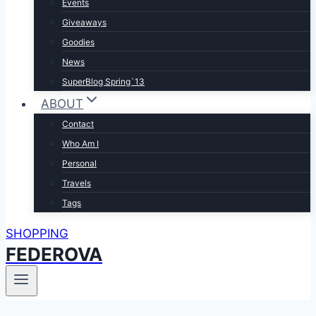
Events
Giveaways
Goodies
News
SuperBlog Spring`13
ABOUT
Contact
Who Am I
Personal
Travels
Tags
SHOPPING
FEDEROVA