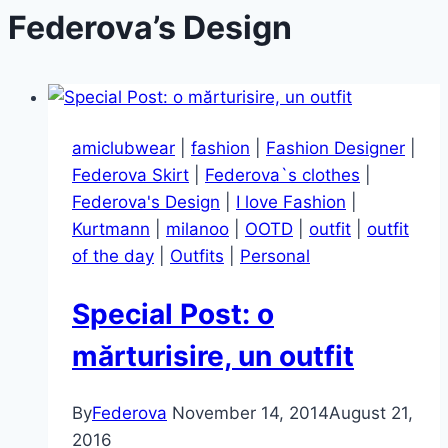
Federova’s Design
amiclubwear
|
fashion
|
Fashion Designer
|
Federova Skirt
|
Federova`s clothes
|
Federova's Design
|
I love Fashion
|
Kurtmann
|
milanoo
|
OOTD
|
outfit
|
outfit
of the day
|
Outfits
|
Personal
Special Post: o
mărturisire, un outfit
By
Federova
November 14, 2014
August 21,
2016