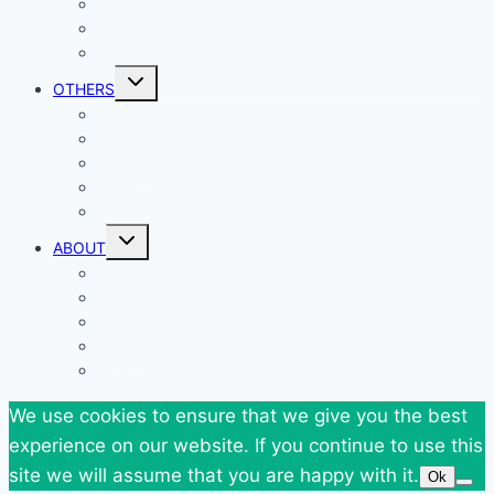
Outfits
Federova’s Design
Shop my Closet
Toggle
OTHERS
child
menu
Events
Giveaways
Goodies
News
SuperBlog Spring`13
Toggle
ABOUT
child
menu
Contact
Who Am I
Personal
Travels
Tags
We use cookies to ensure that we give you the best
experience on our website. If you continue to use this
site we will assume that you are happy with it.
Ok