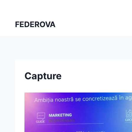
Skip
to
content
FEDEROVA
Capture