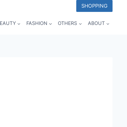
SHOPPING
EAUTY
FASHION
OTHERS
ABOUT