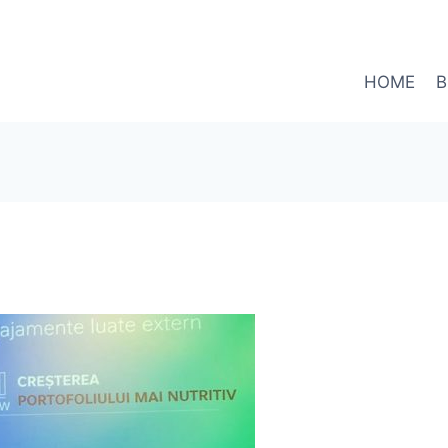
HOME
B