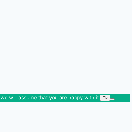
 we will assume that you are happy with it.
Ok