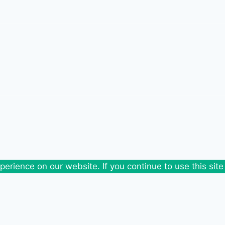
erience on our website. If you continue to use this site