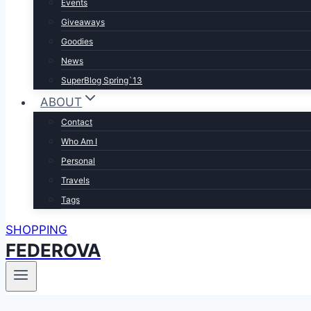
Events
Giveaways
Goodies
News
SuperBlog Spring`13
ABOUT
Contact
Who Am I
Personal
Travels
Tags
SHOPPING
FEDEROVA