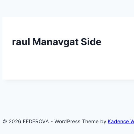
raul Manavgat Side
© 2026 FEDEROVA - WordPress Theme by
Kadence 