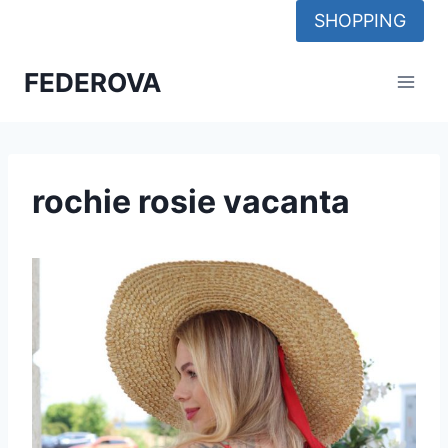
Skip
SHOPPING
to
content
FEDEROVA
rochie rosie vacanta