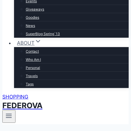
Events
Giveaways
Goodies
News
SuperBlog Spring`13
ABOUT
Contact
Who Am I
Personal
Travels
Tags
SHOPPING
FEDEROVA