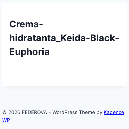
Crema-
hidratanta_Keida-Black-
Euphoria
© 2026 FEDEROVA - WordPress Theme by
Kadence
WP