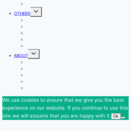
Shop my Closet
Toggle
OTHERS
child
menu
Events
Giveaways
Goodies
News
SuperBlog Spring`13
Toggle
ABOUT
child
menu
Contact
Who Am I
Personal
Travels
Tags
We use cookies to ensure that we give you the best
experience on our website. If you continue to use this
site we will assume that you are happy with it.
Ok