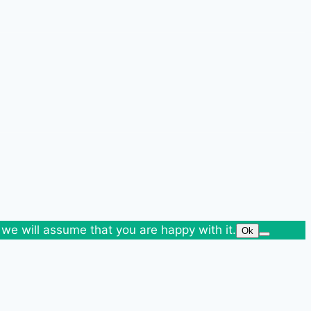
 we will assume that you are happy with it.
Ok