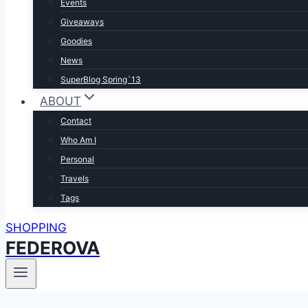
Events
Giveaways
Goodies
News
SuperBlog Spring`13
ABOUT
Contact
Who Am I
Personal
Travels
Tags
SHOPPING
FEDEROVA