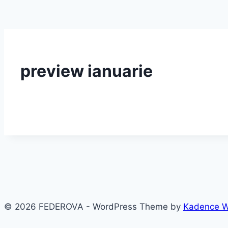
preview ianuarie
© 2026 FEDEROVA - WordPress Theme by
Kadence 