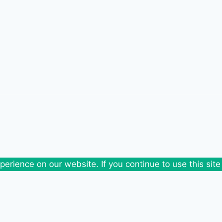
erience on our website. If you continue to use this site