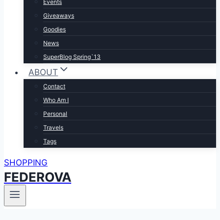
Events
Giveaways
Goodies
News
SuperBlog Spring`13
ABOUT
Contact
Who Am I
Personal
Travels
Tags
SHOPPING
FEDEROVA