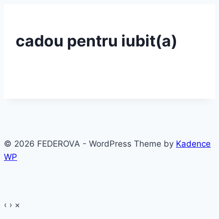
cadou pentru iubit(a)
© 2026 FEDEROVA - WordPress Theme by
Kadence
WP
‹
›
×