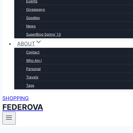
Events
Giveaways
Goodies
News
SuperBlog Spring`13
ABOUT
Contact
Who Am I
Personal
Travels
Tags
SHOPPING
FEDEROVA