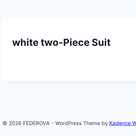
white two-Piece Suit
© 2026 FEDEROVA - WordPress Theme by
Kadence 