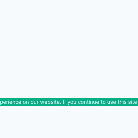
erience on our website. If you continue to use this site