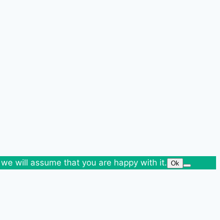
 we will assume that you are happy with it.
Ok