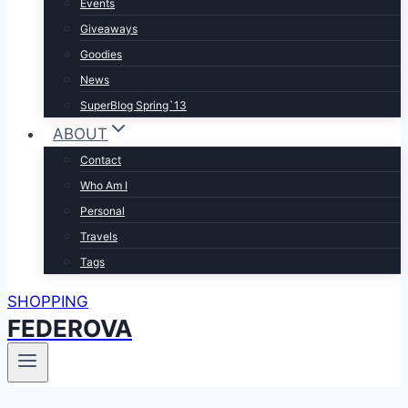
Events
Giveaways
Goodies
News
SuperBlog Spring`13
ABOUT
Contact
Who Am I
Personal
Travels
Tags
SHOPPING
FEDEROVA