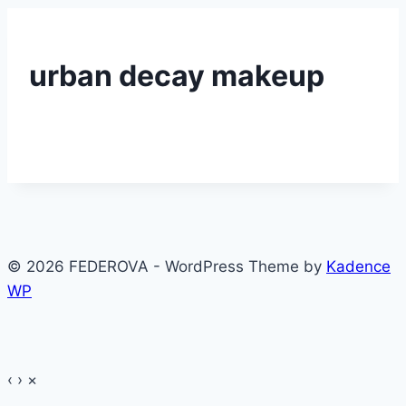
urban decay makeup
© 2026 FEDEROVA - WordPress Theme by
Kadence
WP
‹
›
×