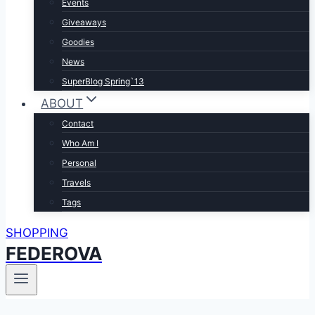
Events
Giveaways
Goodies
News
SuperBlog Spring`13
ABOUT
Contact
Who Am I
Personal
Travels
Tags
SHOPPING
FEDEROVA