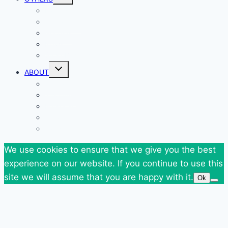
child
menu
Events
Giveaways
Goodies
News
SuperBlog Spring`13
Toggle
ABOUT
child
menu
Contact
Who Am I
Personal
Travels
Tags
We use cookies to ensure that we give you the best
experience on our website. If you continue to use this
site we will assume that you are happy with it.
Ok