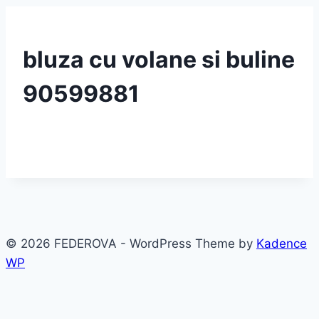
bluza cu volane si buline
90599881
© 2026 FEDEROVA - WordPress Theme by
Kadence
WP