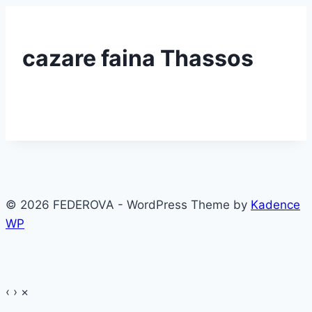
cazare faina Thassos
© 2026 FEDEROVA - WordPress Theme by
Kadence
WP
‹
›
×