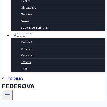
Events
Giveaways
Goodies
News
SuperBlog Spring`13
ABOUT
Contact
Who Am I
Personal
Travels
Tags
SHOPPING
FEDEROVA