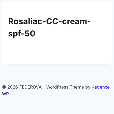
Rosaliac-CC-cream-
spf-50
© 2026 FEDEROVA - WordPress Theme by
Kadence
WP