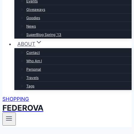
Events
Giveaways
Goodies
News
SuperBlog Spring`13
ABOUT
Contact
Who Am I
Personal
Travels
Tags
SHOPPING
FEDEROVA