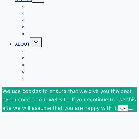
child
menu
Events
Giveaways
Goodies
News
SuperBlog Spring`13
Toggle
ABOUT
child
menu
Contact
Who Am I
Personal
Travels
Tags
We use cookies to ensure that we give you the best
experience on our website. If you continue to use this
site we will assume that you are happy with it.
Ok