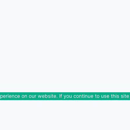
erience on our website. If you continue to use this site