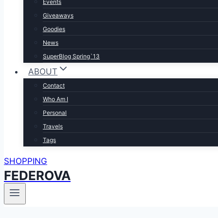
Events
Giveaways
Goodies
News
SuperBlog Spring`13
ABOUT
Contact
Who Am I
Personal
Travels
Tags
SHOPPING
FEDEROVA