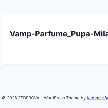
Vamp-Parfume_Pupa-Mil
© 2026 FEDEROVA - WordPress Theme by
Kadence 