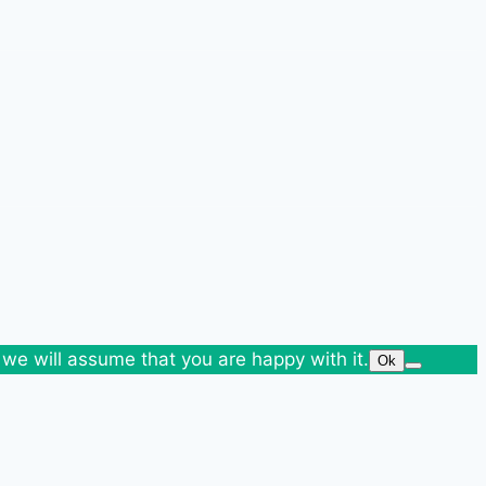
 we will assume that you are happy with it.
Ok