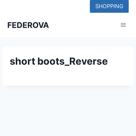
Skip
SHOPPING
to
content
FEDEROVA
short boots_Reverse