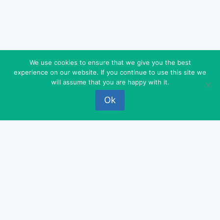
We use cookies to ensure that we give you the best
experience on our website. If you continue to use this site we
© 2026 FEDEROVA - WordPress Theme by
will assume that you are happy with it.
Kadence WP
Ok
‹
›
×
‹
›
×