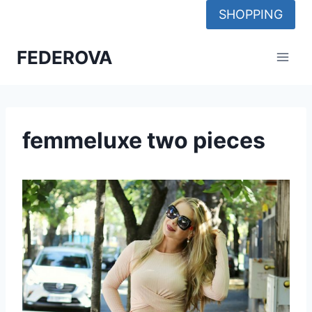
Skip
SHOPPING
to
content
FEDEROVA
femmeluxe two pieces