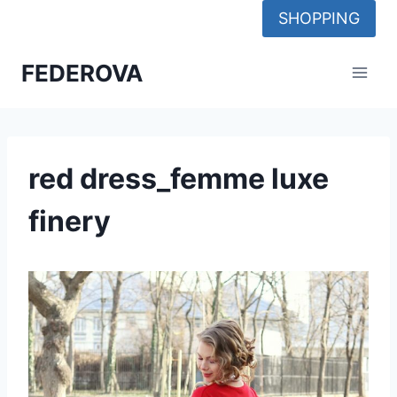
Skip
SHOPPING
to
content
FEDEROVA
red dress_femme luxe
finery