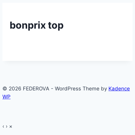
bonprix top
© 2026 FEDEROVA - WordPress Theme by
Kadence
WP
‹
›
×