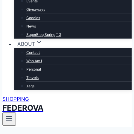
Events
Giveaways
Goodies
News
SuperBlog Spring`13
ABOUT
Contact
Who Am I
Personal
Travels
Tags
SHOPPING
FEDEROVA