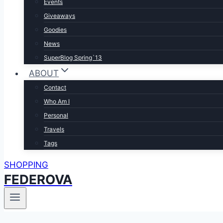
Events
Giveaways
Goodies
News
SuperBlog Spring`13
ABOUT
Contact
Who Am I
Personal
Travels
Tags
SHOPPING
FEDEROVA