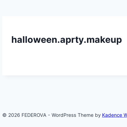
halloween.aprty.makeup
© 2026 FEDEROVA - WordPress Theme by
Kadence 