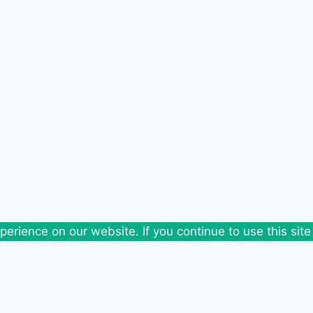
erience on our website. If you continue to use this site