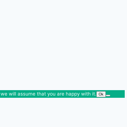
 we will assume that you are happy with it.
Ok