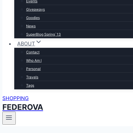
Events
Giveaways
Goodies
News
SuperBlog Spring`13
ABOUT
Contact
Who Am I
Personal
Travels
Tags
SHOPPING
FEDEROVA