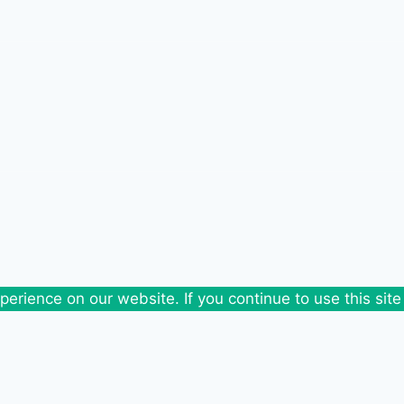
erience on our website. If you continue to use this site