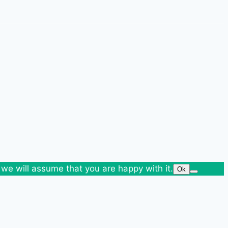
 we will assume that you are happy with it.
Ok