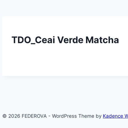
TDO_Ceai Verde Matcha
© 2026 FEDEROVA - WordPress Theme by
Kadence 