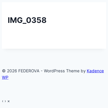
IMG_0358
© 2026 FEDEROVA - WordPress Theme by
Kadence
WP
‹
›
×