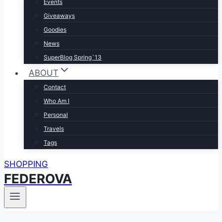
Events
Giveaways
Goodies
News
SuperBlog Spring`13
ABOUT
Contact
Who Am I
Personal
Travels
Tags
SHOPPING
FEDEROVA