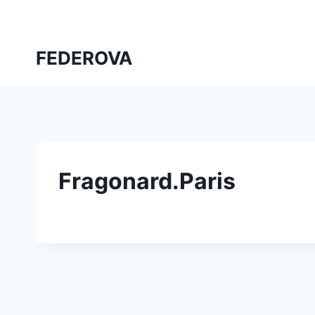
Skip
to
content
FEDEROVA
Fragonard.Paris