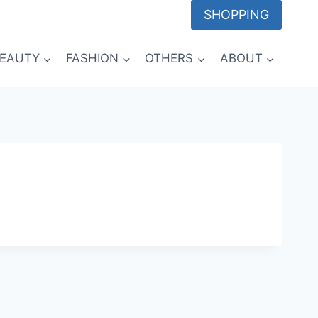
SHOPPING
EAUTY
FASHION
OTHERS
ABOUT