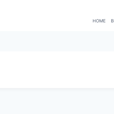
HOME
B