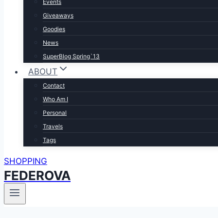
Events
Giveaways
Goodies
News
SuperBlog Spring`13
ABOUT
Contact
Who Am I
Personal
Travels
Tags
SHOPPING
FEDEROVA