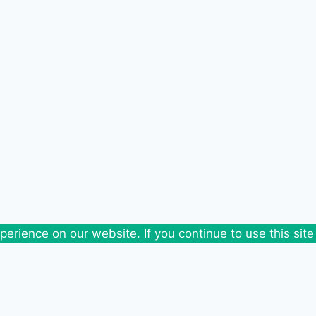
erience on our website. If you continue to use this site