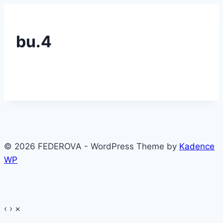
bu.4
© 2026 FEDEROVA - WordPress Theme by
Kadence
WP
‹
›
×