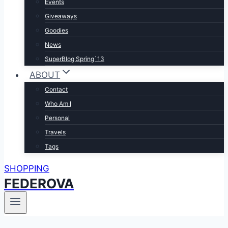
Events
Giveaways
Goodies
News
SuperBlog Spring`13
ABOUT
Contact
Who Am I
Personal
Travels
Tags
SHOPPING
FEDEROVA