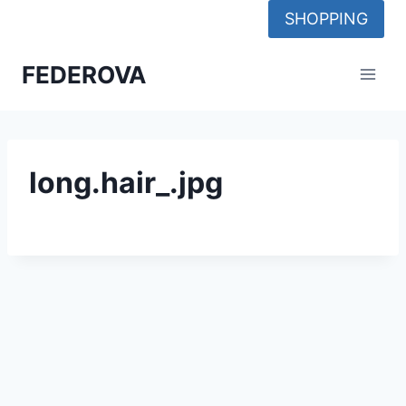
Skip
SHOPPING
to
content
FEDEROVA
long.hair_.jpg