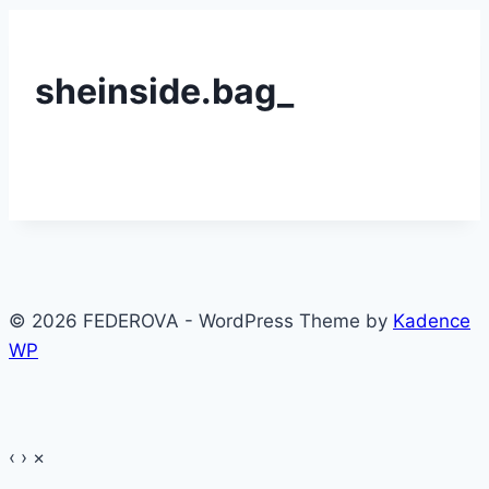
sheinside.bag_
© 2026 FEDEROVA - WordPress Theme by
Kadence
WP
‹
›
×