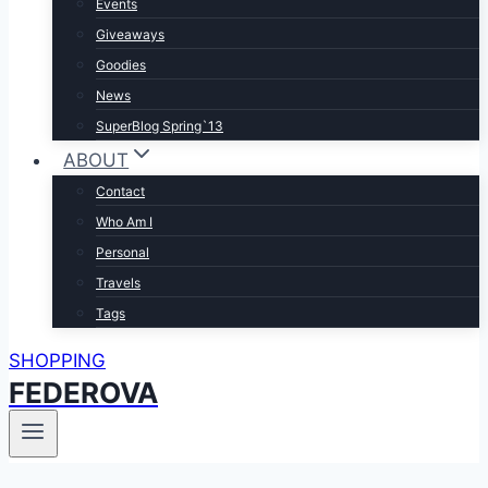
Events
Giveaways
Goodies
News
SuperBlog Spring`13
ABOUT
Contact
Who Am I
Personal
Travels
Tags
SHOPPING
FEDEROVA