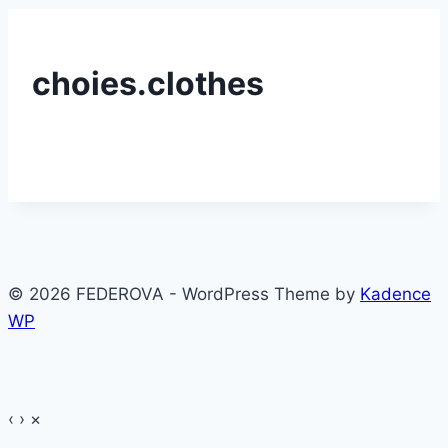
choies.clothes
© 2026 FEDEROVA - WordPress Theme by
Kadence
WP
‹
›
×