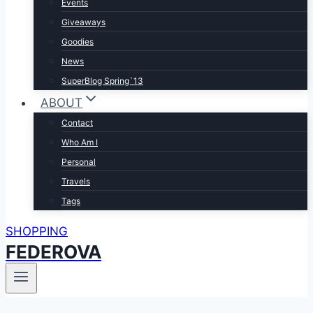
Events
Giveaways
Goodies
News
SuperBlog Spring`13
ABOUT
Contact
Who Am I
Personal
Travels
Tags
SHOPPING
FEDEROVA