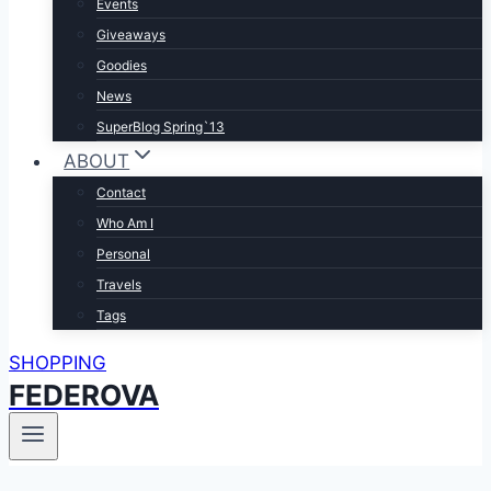
Events
Giveaways
Goodies
News
SuperBlog Spring`13
ABOUT
Contact
Who Am I
Personal
Travels
Tags
SHOPPING
FEDEROVA