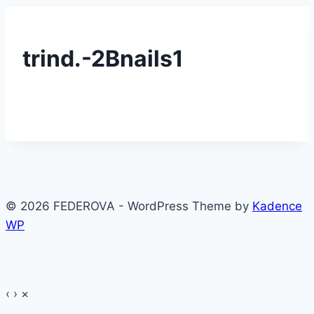
trind.-2Bnails1
© 2026 FEDEROVA - WordPress Theme by
Kadence
WP
‹
›
×