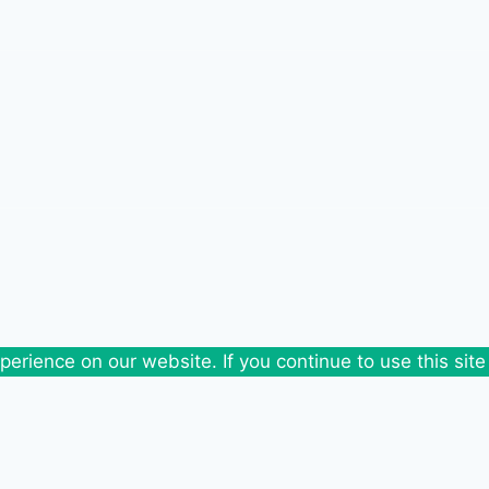
erience on our website. If you continue to use this site