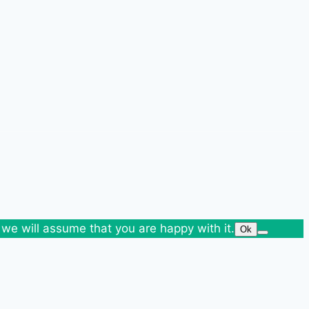
 we will assume that you are happy with it.
Ok