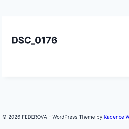
DSC_0176
© 2026 FEDEROVA - WordPress Theme by
Kadence 