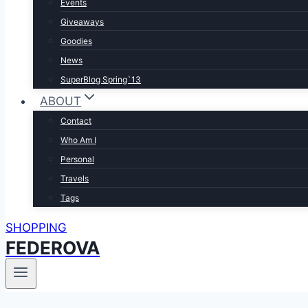
Events
Giveaways
Goodies
News
SuperBlog Spring`13
ABOUT
Contact
Who Am I
Personal
Travels
Tags
SHOPPING
FEDEROVA