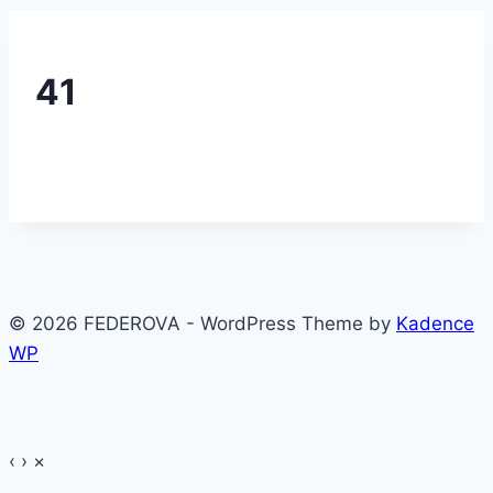
41
© 2026 FEDEROVA - WordPress Theme by
Kadence
WP
‹
›
×