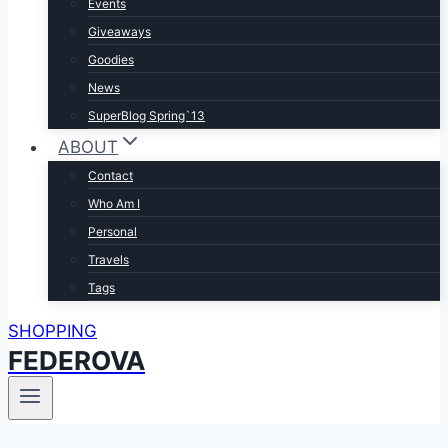
Events
Giveaways
Goodies
News
SuperBlog Spring`13
ABOUT
Contact
Who Am I
Personal
Travels
Tags
SHOPPING
FEDEROVA