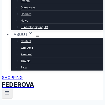
Events
Giveaways
Goodies
News
SuperBlog Spring`13
ABOUT
Contact
Who Am I
Personal
Travels
Tags
SHOPPING
FEDEROVA