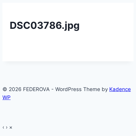
DSC03786.jpg
© 2026 FEDEROVA - WordPress Theme by
Kadence
WP
‹
›
×