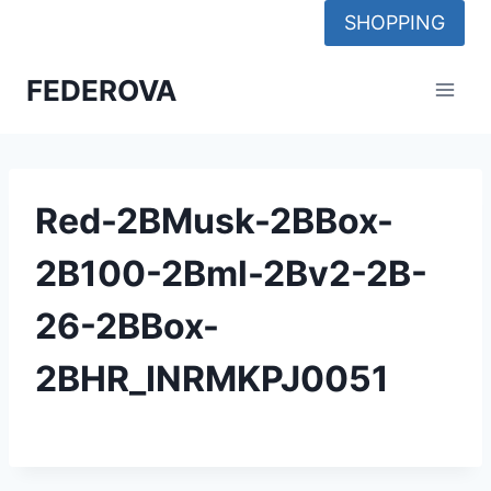
Skip
SHOPPING
to
content
FEDEROVA
Red-2BMusk-2BBox-
2B100-2Bml-2Bv2-2B-
26-2BBox-
2BHR_INRMKPJ0051