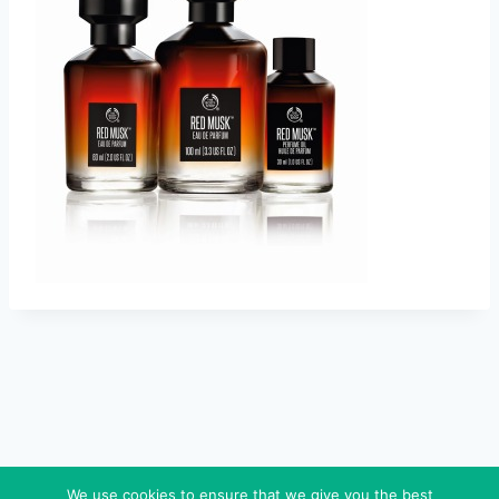
We use cookies to ensure that we give you the best