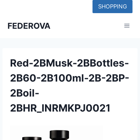
Skip
SHOPPING
to
content
FEDEROVA
Red-2BMusk-2BBottles-
2B60-2B100ml-2B-2BP-
2Boil-
2BHR_INRMKPJ0021