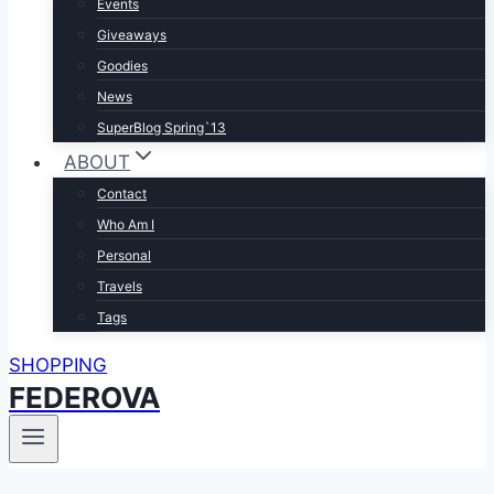
Events
Giveaways
Goodies
News
SuperBlog Spring`13
ABOUT
Contact
Who Am I
Personal
Travels
Tags
SHOPPING
FEDEROVA