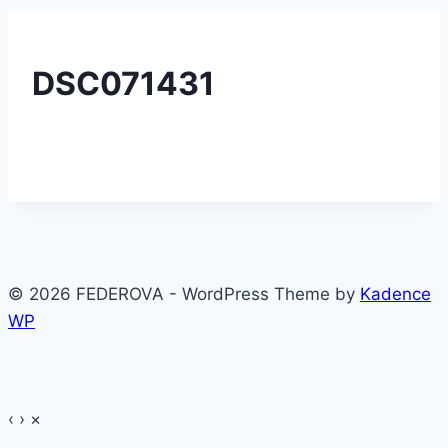
DSC071431
© 2026 FEDEROVA - WordPress Theme by
Kadence
WP
‹
›
×