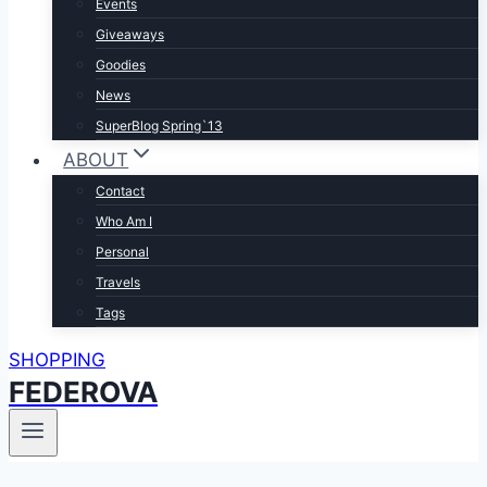
Events
Giveaways
Goodies
News
SuperBlog Spring`13
ABOUT
Contact
Who Am I
Personal
Travels
Tags
SHOPPING
FEDEROVA