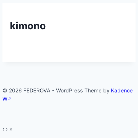
kimono
© 2026 FEDEROVA - WordPress Theme by
Kadence
WP
‹
›
×