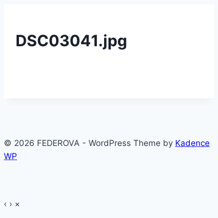
DSC03041.jpg
© 2026 FEDEROVA - WordPress Theme by
Kadence
WP
‹
›
×