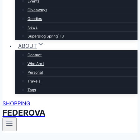
Events
Giveaways
Goodies
News
SuperBlog Spring`13
ABOUT
Contact
Who Am I
Personal
Travels
Tags
SHOPPING
FEDEROVA