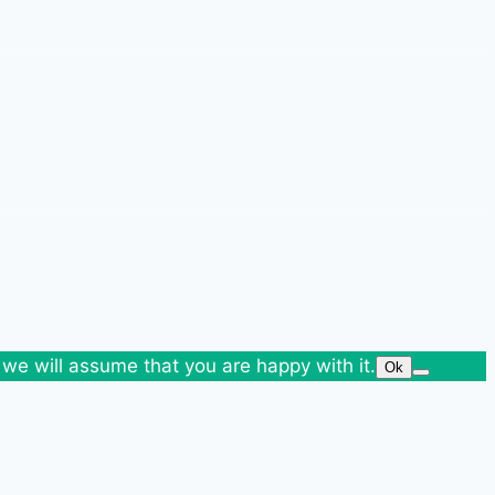
 we will assume that you are happy with it.
Ok