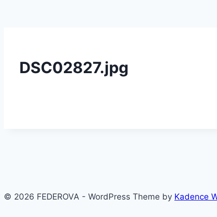
DSC02827.jpg
© 2026 FEDEROVA - WordPress Theme by
Kadence 