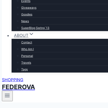
Events
Giveaways
Goodies
News
SuperBlog Spring`13
ABOUT
Contact
Who Am I
Personal
Travels
Tags
SHOPPING
FEDEROVA