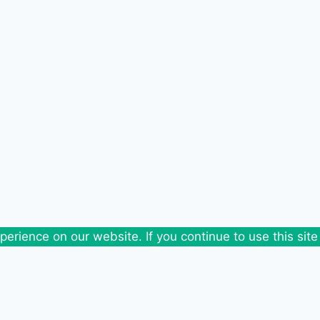
erience on our website. If you continue to use this site