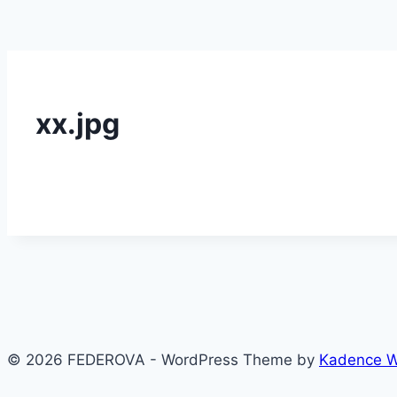
xx.jpg
© 2026 FEDEROVA - WordPress Theme by
Kadence 