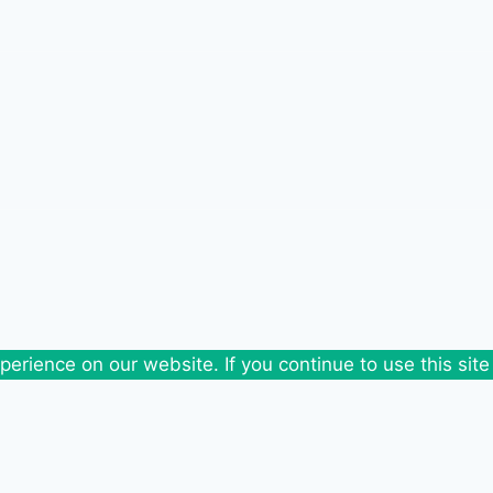
erience on our website. If you continue to use this site