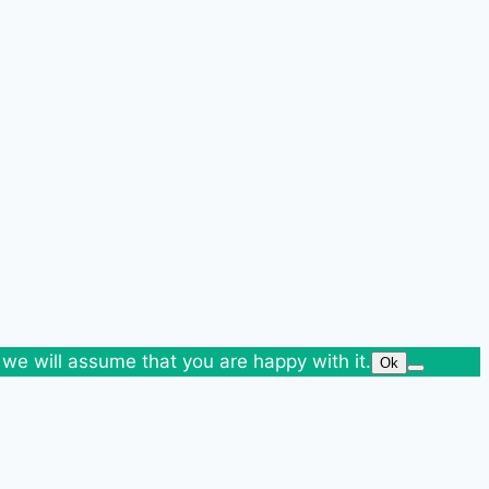
 we will assume that you are happy with it.
Ok