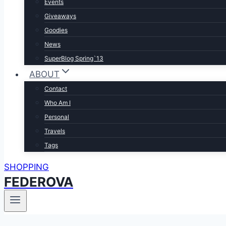
Events
Giveaways
Goodies
News
SuperBlog Spring`13
ABOUT
Contact
Who Am I
Personal
Travels
Tags
SHOPPING
FEDEROVA