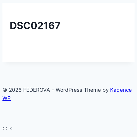
DSC02167
© 2026 FEDEROVA - WordPress Theme by
Kadence
WP
‹
›
×