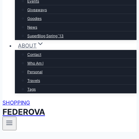
Events
Giveaways
Goodies
News
SuperBlog Spring`13
ABOUT
Contact
Who Am I
Personal
Travels
Tags
SHOPPING
FEDEROVA