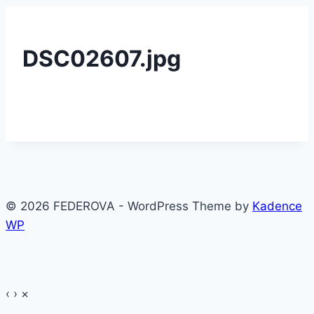
DSC02607.jpg
© 2026 FEDEROVA - WordPress Theme by
Kadence
WP
‹
›
×