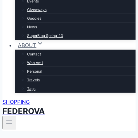
Events
Giveaways
Goodies
News
SuperBlog Spring`13
ABOUT
Contact
Who Am I
Personal
Travels
Tags
SHOPPING
FEDEROVA