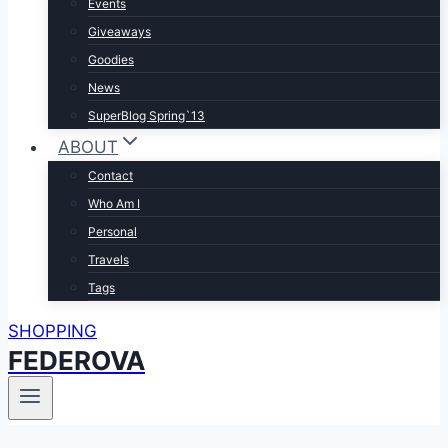
Events
Giveaways
Goodies
News
SuperBlog Spring`13
ABOUT
Contact
Who Am I
Personal
Travels
Tags
SHOPPING
FEDEROVA