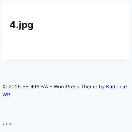
4.jpg
© 2026 FEDEROVA - WordPress Theme by
Kadence
WP
‹
›
×