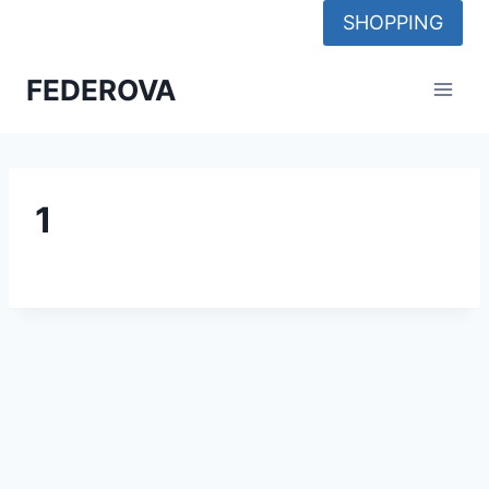
Skip
SHOPPING
to
content
FEDEROVA
1