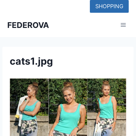
Skip
SHOPPING
to
content
FEDEROVA
cats1.jpg