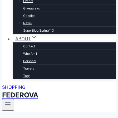
Events
Giveaways
Goodies
News
SuperBlog Spring`13
ABOUT
Contact
Who Am I
Personal
Travels
Tags
SHOPPING
FEDEROVA