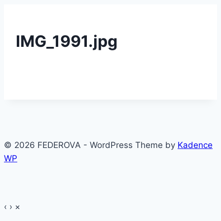
IMG_1991.jpg
© 2026 FEDEROVA - WordPress Theme by
Kadence
WP
‹
›
×