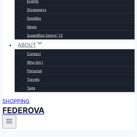
Events
Giveaways
Goodies
News
SuperBlog Spring`13
ABOUT
Contact
Who Am I
Personal
Travels
Tags
SHOPPING
FEDEROVA