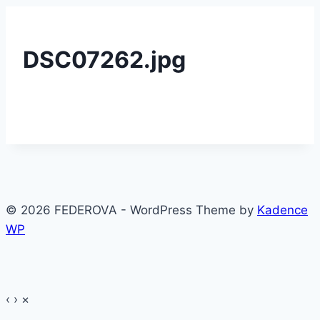
DSC07262.jpg
© 2026 FEDEROVA - WordPress Theme by
Kadence
WP
‹
›
×