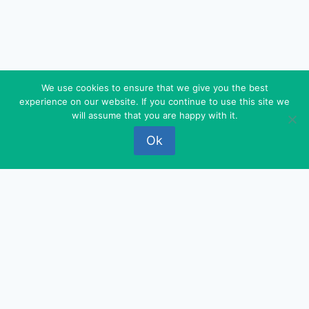
We use cookies to ensure that we give you the best
experience on our website. If you continue to use this site we
© 2026 FEDEROVA - WordPress Theme by
will assume that you are happy with it.
Kadence WP
Ok
‹
›
×
‹
›
×