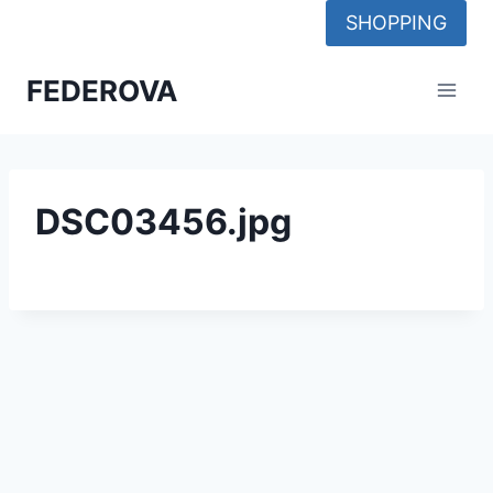
Skip
SHOPPING
to
content
FEDEROVA
DSC03456.jpg