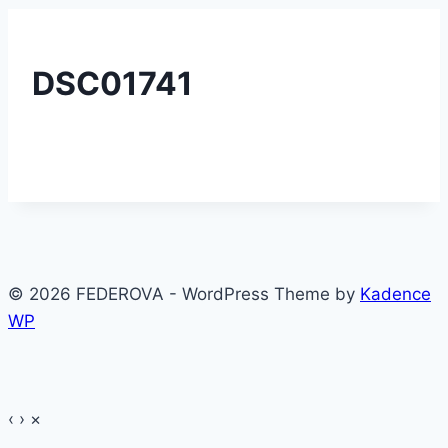
DSC01741
© 2026 FEDEROVA - WordPress Theme by
Kadence
WP
‹
›
×