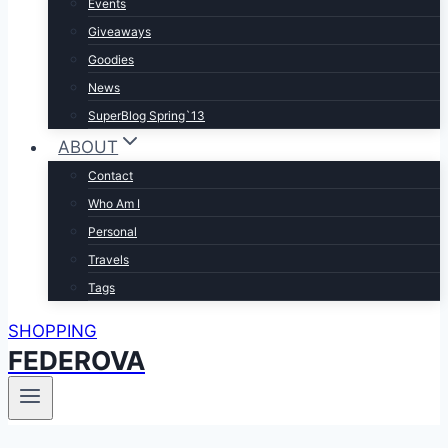
Events
Giveaways
Goodies
News
SuperBlog Spring`13
ABOUT
Contact
Who Am I
Personal
Travels
Tags
SHOPPING
FEDEROVA