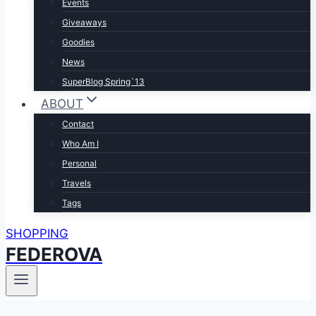
Events
Giveaways
Goodies
News
SuperBlog Spring`13
ABOUT
Contact
Who Am I
Personal
Travels
Tags
SHOPPING
FEDEROVA