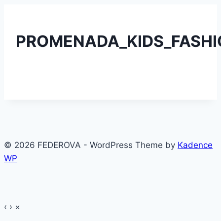
PROMENADA_KIDS_FASHIO
© 2026 FEDEROVA - WordPress Theme by
Kadence
WP
‹
›
×